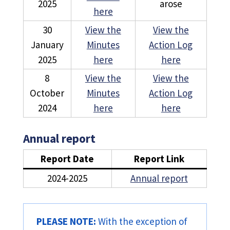
2025
arose
here
30
View the
View the
January
Minutes
Action Log
2025
here
here
8
View
t
h
e
View the
October
Minutes
Action Log
2024
here
here
Annual report
Report Date
Report Link
2024-2025
Annual report
PLEASE NOTE:
With the exception of