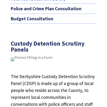
Police and Crime Plan Consultation
Budget Consultation
Custody Detention Scrutiny
Panels
The Derbyshire Custody Detention Scrutiny
Panel (CDSP) is made up of a group of local
people who reside across the County, to
represent local communities in
conversations with police officers and staff