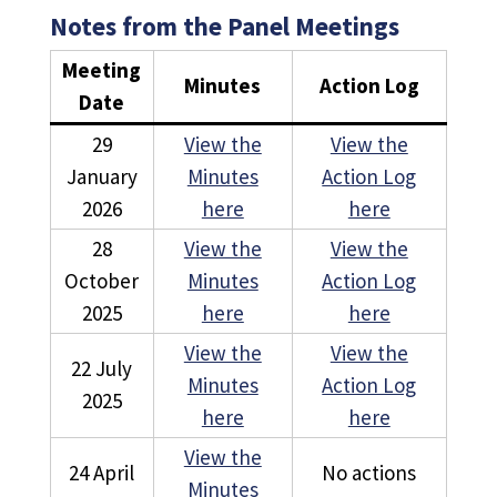
Notes from the Panel Meetings
Meeting
Minutes
Action Log
Date
29
View the
View the
January
Minutes
Action Log
2026
here
here
28
View the
View the
October
Minutes
Action Log
2025
here
here
View the
View the
22 July
Minutes
Action Log
2025
here
here
View the
24 April
No actions
Minutes