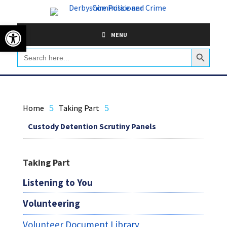
Skip
to
Open toolbar
content
MENU
Search Button
Search
for:
Home
5
Taking Part
5
Custody Detention Scrutiny Panels
Taking Part
Listening to You
Volunteering
Volunteer Document Library