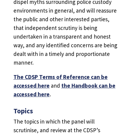
dispel myths surrounding police custody
environments in general, and will reassure
the public and other interested parties,
that independent scrutiny is being
undertaken in a transparent and honest
way, and any identified concerns are being
dealt with in a timely and proportionate
manner.
The CDSP Terms of Reference can be
accessed here
and
the Handbook can be
accessed here
.
Topics
The topics in which the panel will
scrutinise, and review at the CDSP’s