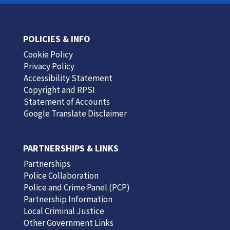
POLICIES & INFO
Cookie Policy
Privacy Policy
Accessibility Statement
Copyright and RPSI
Statement of Accounts
Google Translate Disclaimer
PARTNERSHIPS & LINKS
Partnerships
Police Collaboration
Police and Crime Panel (PCP)
Partnership Information
Local Criminal Justice
Other Government Links