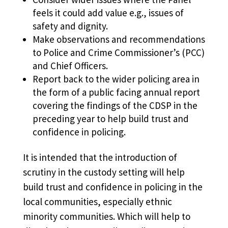
feels it could add value e.g., issues of
safety and dignity.
Make observations and recommendations
to Police and Crime Commissioner’s (PCC)
and Chief Officers.
Report back to the wider policing area in
the form of a public facing annual report
covering the findings of the CDSP in the
preceding year to help build trust and
confidence in policing.
It is intended that the introduction of
scrutiny in the custody setting will help
build trust and confidence in policing in the
local communities, especially ethnic
minority communities. Which will help to