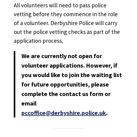
All volunteers will need to pass police
vetting before they commence in the role
of a volunteer. Derbyshire Police will carry
out the police vetting checks as part of the
application process.
We are currently not open for
volunteer applications.
However, if
you would like to join the waiting list
for future opportunities, please
complete the contact us form or
email
pccoffice@derbyshire.police.uk
.