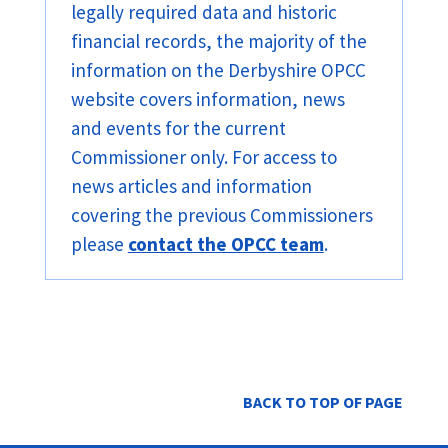
legally required data and historic
financial records, the majority of the
information on the Derbyshire OPCC
website covers information, news
and events for the current
Commissioner only. For access to
news articles and information
covering the previous Commissioners
please
contact the OPCC team
.
BACK TO TOP OF PAGE