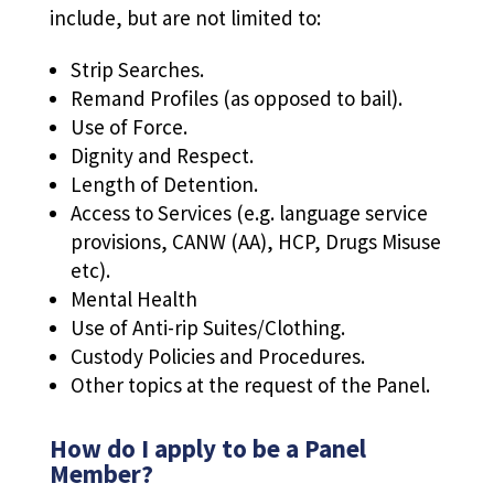
include, but are not limited to:
Strip Searches.
Remand Profiles (as opposed to bail).
Use of Force.
Dignity and Respect.
Length of Detention.
Access to Services (e.g. language service
provisions, CANW (AA), HCP, Drugs Misuse
etc).
Mental Health
Use of Anti-rip Suites/Clothing.
Custody Policies and Procedures.
Other topics at the request of the Panel.
How do I apply to be a Panel
Member?