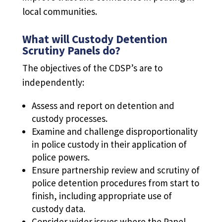
local communities.
What will Custody Detention
Scrutiny Panels do?
The objectives of the CDSP’s are to
independently:
Assess and report on detention and
custody processes.
Examine and challenge disproportionality
in police custody in their application of
police powers.
Ensure partnership review and scrutiny of
police detention procedures from start to
finish, including appropriate use of
custody data.
Consider wider issues where the Panel