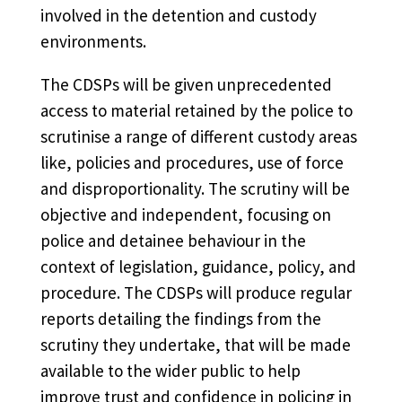
involved in the detention and custody
environments.
The CDSPs will be given unprecedented
access to material retained by the police to
scrutinise a range of different custody areas
like, policies and procedures, use of force
and disproportionality. The scrutiny will be
objective and independent, focusing on
police and detainee behaviour in the
context of legislation, guidance, policy, and
procedure. The CDSPs will produce regular
reports detailing the findings from the
scrutiny they undertake, that will be made
available to the wider public to help
improve trust and confidence in policing in