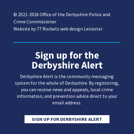
© 2021-2026 Office of the Derbyshire Police and
Crime Commissioner
Website by
77 Rockets web design Leicester
Sign up for the
Derbyshire Alert
Derbyshire Alert is the community messaging
system for the whole of Derbyshire. By registering,
you can receive news and appeals, local crime
information, and prevention advice direct to your
email address.
SIGN UP FOR DERBYSHIRE ALERT