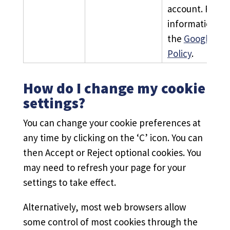
account. For m
information, s
the
Google Pri
Policy
.
How do I change my cookie
settings?
You can change your cookie preferences at
any time by clicking on the ‘C’ icon. You can
then Accept or Reject optional cookies. You
may need to refresh your page for your
settings to take effect.
Alternatively, most web browsers allow
some control of most cookies through the