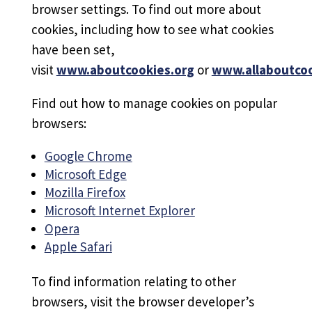
browser settings. To find out more about
cookies, including how to see what cookies
have been set,
visit
www.aboutcookies.org
or
www.allaboutcoo
Find out how to manage cookies on popular
browsers:
Google Chrome
Microsoft Edge
Mozilla Firefox
Microsoft Internet Explorer
Opera
Apple Safari
To find information relating to other
browsers, visit the browser developer’s