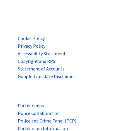
POLICIES & INFO
Cookie Policy
Privacy Policy
Accessibility Statement
Copyright and RPSI
Statement of Accounts
Google Translate Disclaimer
PARTNERSHIPS & LINKS
Partnerships
Police Collaboration
Police and Crime Panel (PCP)
Partnership Information