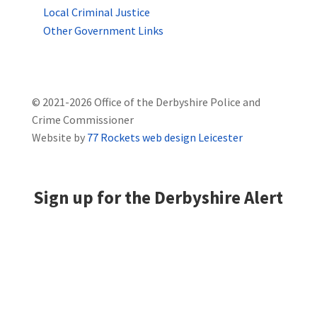
Local Criminal Justice
Other Government Links
© 2021-2026 Office of the Derbyshire Police and
Crime Commissioner
Website by
77 Rockets web design Leicester
Sign up for the Derbyshire Alert
Derbyshire Alert is the community messaging
system for the whole of Derbyshire. By registering,
you can receive news and appeals, local crime
information, and prevention advice direct to your
email address.