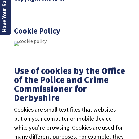
Have Your Say
Cookie Policy
Use of cookies by the Office
of the Police and Crime
Commissioner for
Derbyshire
Cookies are small text files that websites
put on your computer or mobile device
while you’re browsing. Cookies are used for
many different purposes. For example, they