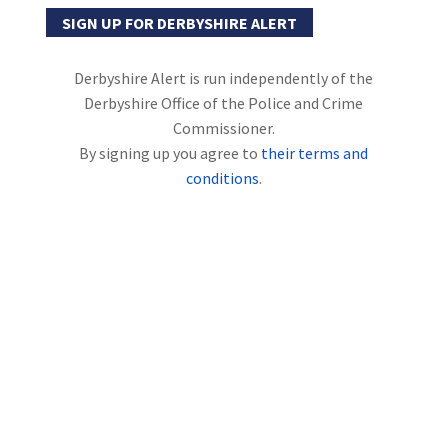
SIGN UP FOR DERBYSHIRE ALERT
Derbyshire Alert is run independently of the
Derbyshire Office of the Police and Crime
Commissioner.
By signing up you agree to
their terms and
conditions
.