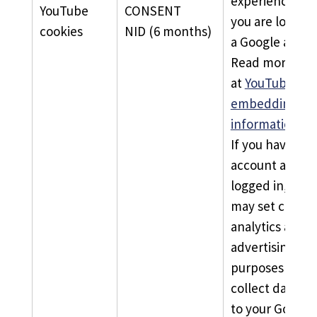
experience unl
YouTube
CONSENT
you are logged 
cookies
NID (6 months)
a Google accou
Read more
at
YouTube’s
embedding vid
information pa
If you have a G
account and ar
logged in, You
may set cookie
analytics and
advertising
purposes and
collect data li
to your Google