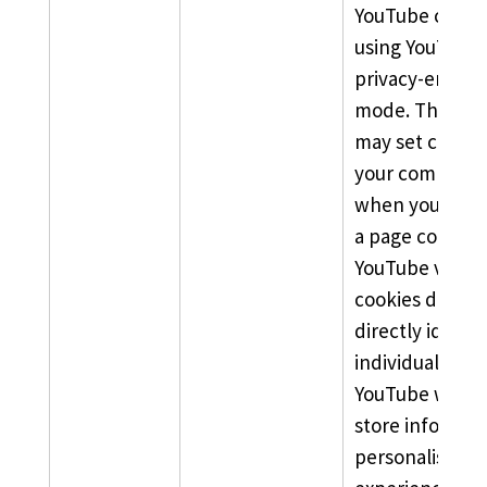
YouTube chann
using YouTube’
privacy-enhan
mode. This mo
may set cookie
your computer
when you arriv
a page contain
YouTube video.
cookies do not
directly identif
individual user
YouTube will n
store informat
personalise yo