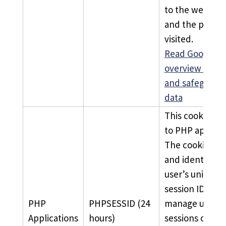
to the website
and the pages 
visited.
Read Google’s
overview of pr
and safeguard
data
This cookie is 
to PHP applicat
The cookie sto
and identifies 
user’s unique
session ID to
PHP
PHPSESSID (24
manage user
Applications
hours)
sessions on th