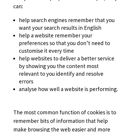
can:
help search engines remember that you
want your search results in English
help a website remember your
preferences so that you don’t need to
customise it every time
help websites to deliver a better service
by showing you the content most
relevant to you identify and resolve
errors
analyse how well a website is performing.
The most common function of cookies is to
remember bits of information that help
make browsing the web easier and more