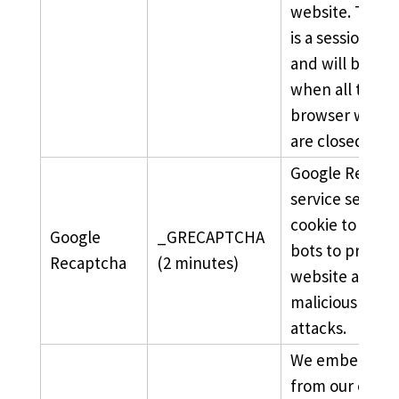
website. The c
is a session coo
and will be de
when all the
browser wind
are closed.
Google Recapt
service sets thi
cookie to ident
Google
_GRECAPTCHA
bots to protect
Recaptcha
(2 minutes)
website agains
malicious spa
attacks.
We embed vid
from our officia