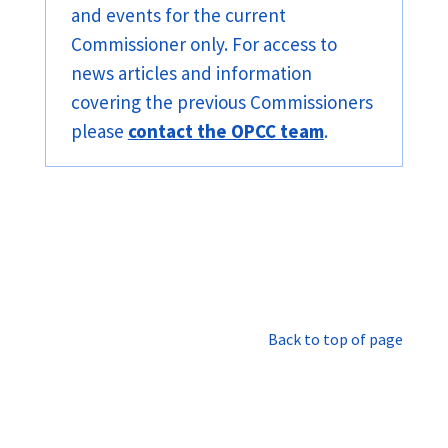
and events for the current
Commissioner only. For access to
news articles and information
covering the previous Commissioners
please
contact the OPCC team
.
Back to top of page