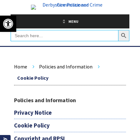
Skip
to
Open toolbar
content
MENU
Search Button
Search
for:
Home
Policies and Information
5
5
Cookie Policy
Policies and Information
Privacy Notice
Cookie Policy
Copyright and RPSI