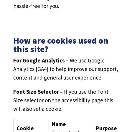
hassle-free for you.
How are cookies used on
this site?
For Google Analytics –
We use Google
Analytics [GA4] to help improve our support,
content and general user experience.
Font Size Selector –
If you use the Font
Size selector on the accessibility page this
will also set a cookie.
Name
Cookie
Purpose