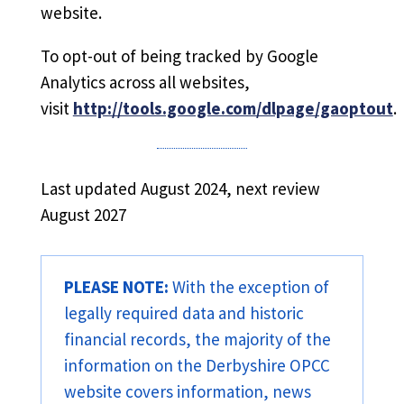
website.
To opt-out of being tracked by Google
Analytics across all websites,
visit
http://tools.google.com/dlpage/gaoptout
.
Last updated August 2024, next review
August 2027
PLEASE NOTE:
With the exception of
legally required data and historic
financial records, the majority of the
information on the Derbyshire OPCC
website covers information, news