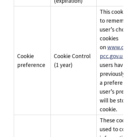
(expiration)
This cookie is 
to remember a
user’s choice 
cookies
on
www.derbys
Cookie
Cookie Control
pcc.gov.uk
. Wh
preference
(1 year)
users have
previously ind
a preference, 
user’s prefere
will be stored i
cookie.
These cookies 
used to collect