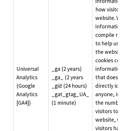
information ab
how visitors us
website. We us
information to
compile report
to help us imp
the website. T
cookies collect
Universal
_ga (2 years)
information in
Analytics
_ga_ (2 years
that does not
(Google
_gid (24 hours)
directly identif
Analytics
_gat_gtag_UA_
anyone, includ
[GA4])
(1 minute)
the number of
visitors to the
website, wher
visitors have 