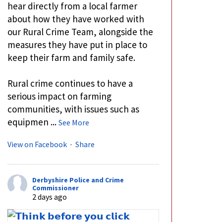
hear directly from a local farmer
about how they have worked with
our Rural Crime Team, alongside the
measures they have put in place to
keep their farm and family safe.
Rural crime continues to have a
serious impact on farming
communities, with issues such as
equipmen
...
See More
View on Facebook
·
Share
Derbyshire Police and Crime
Commissioner
2 days ago