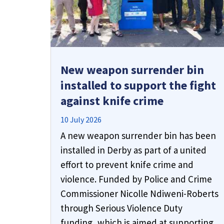
New weapon surrender bin
installed to support the fight
against knife crime
10 July 2026
A new weapon surrender bin has been
installed in Derby as part of a united
effort to prevent knife crime and
violence. Funded by Police and Crime
Commissioner Nicolle Ndiweni-Roberts
through Serious Violence Duty
funding, which is aimed at supporting