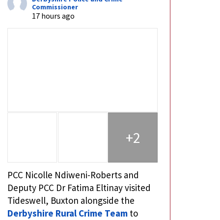
Commissioner
17 hours ago
+2
PCC Nicolle Ndiweni-Roberts and
Deputy PCC Dr Fatima Eltinay visited
Tideswell, Buxton alongside the
Derbyshire Rural Crime Team
to