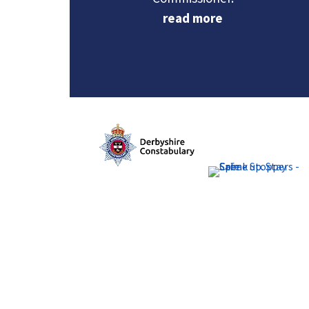
read more