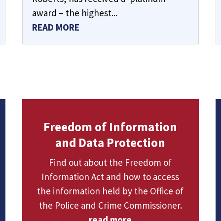
award – the highest...
READ MORE
Freedom of Information
and Data Protection
Find out about the Freedom of
Information Act and how to access
the information held by the Office of
the Police and Crime Commissioner.
read more