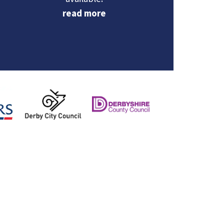
PCC Nicolle Ndiweni‑Roberts and
read more
Deputy PCC Dr Fatima Eltinay met
with members of The Slow Girls
Walking Club in the High Peak to
celebrate their one‑year anniversary
and hear how the group is helping
women feel safer and more
connected in their community.
The club now brings together local
women for short, friendly walks
throughout the year on Tuesday and
Thursday evenings and Friday
mornings.
What
...
See More