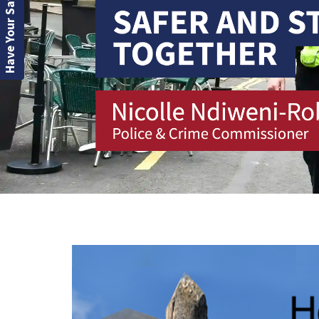
Have Your Say