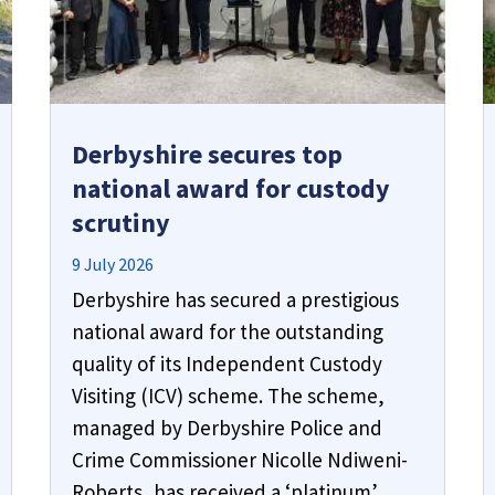
Derbyshire secures top
national award for custody
scrutiny
9 July 2026
Derbyshire has secured a prestigious
national award for the outstanding
quality of its Independent Custody
Visiting (ICV) scheme. The scheme,
managed by Derbyshire Police and
Crime Commissioner Nicolle Ndiweni-
Roberts, has received a ‘platinum’