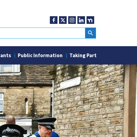
Search Button
rants
Public Information
Taking Part