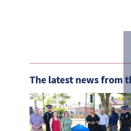
The latest news from 