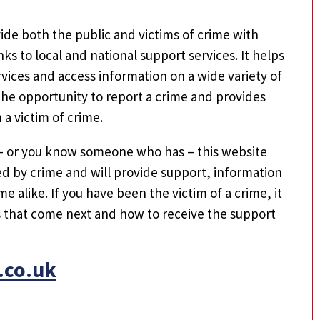
ide both the public and victims of crime with
nks to local and national support services. It helps
vices and access information on a wide variety of
e the opportunity to report a crime and provides
a victim of crime.
– or you know someone who has – this website
cted by crime and will provide support, information
me alike. If you have been the victim of a crime, it
s that come next and how to receive the support
.co.uk