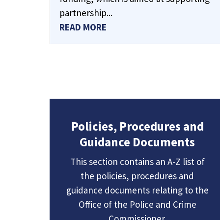
partnership...
READ MORE
Policies, Procedures and
Guidance Documents
This section contains an A-Z list of
the policies, procedures and
guidance documents relating to the
Office of the Police and Crime
Commissioner.