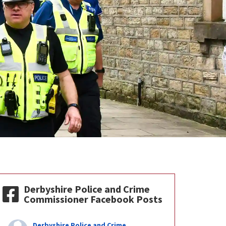
Derbyshire Police and Crime
Commissioner Facebook Posts
Derbyshire Police and Crime