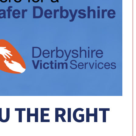
U THE RIGHT