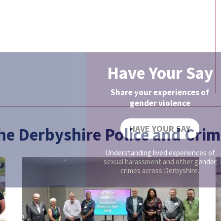
Have Your Say
Share your experiences of
gender violence
HAVE YOUR SAY
the Derbyshire Police and Cr
Understanding lived experiences of
sexual harassment and other gender
crimes across Derbyshire.