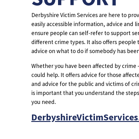
Derbyshire Victim Services are here to prov
easily accessible information, advice and li
ensure people can self-refer to support ser
different crime types. It also offers peopl
advice on what to do if somebody has been 
Whether you have been affected by crime 
could help. It offers advice for those affe
and advice for the public and victims of cri
is important that you understand the step
you need.
DerbyshireVictimServices