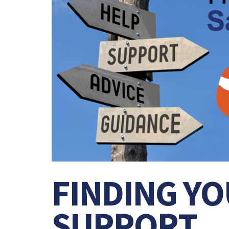
FINDING YO
SUPPORT