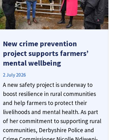
𝗧𝗵𝗶𝗻𝗸 𝗯𝗲𝗳𝗼𝗿𝗲 𝘆𝗼𝘂 𝗰𝗹𝗶𝗰𝗸
New crime prevention
project supports farmers’
Derbyshire’s Police and Crime
mental wellbeing
Commissioner, Nicolle Ndiweni-
Roberts, is urging residents to stay
2 July 2026
alert to online scams, and to take
A new safety project is underway to
advantage of a new tool designed to
boost resilience in rural communities
help.
and help farmers to protect their
livelihoods and mental health. As part
"Ask Silver" is a scam detection tool
of her commitment to supporting rural
launched by
Get Safe Online
. If you
communities, Derbyshire Police and
receive a suspicious text, email or
message and aren’t sure whether it’s
Crime Commissioner Nicolle Ndiweni-