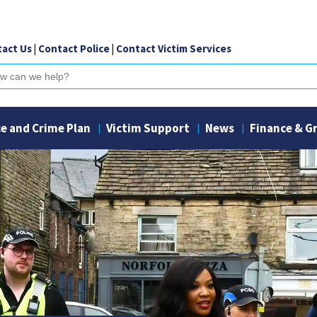
act Us
|
Contact Police
|
Contact Victim Services
ch
ce and Crime Plan
Victim Support
News
Finance & G