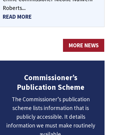
genuine, you can upload it to the tool
Roberts...
...
See More
READ MORE
View on Facebook
·
Share
MORE NEWS
Derbyshire Police and Crime
Commissioner
3 days ago
Commissioner’s
Publication Scheme
The Commissioner’s publication
scheme lists information that is
publicly accessible. It details
+2
information we must make routinely
available.