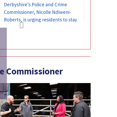

ime Commissioner