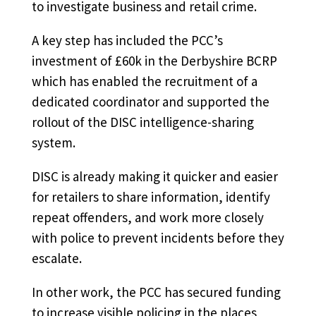
to investigate business and retail crime.
A key step has included the PCC’s
investment of £60k in the Derbyshire BCRP
which has enabled the recruitment of a
dedicated coordinator and supported the
rollout of the DISC intelligence-sharing
system.
DISC is already making it quicker and easier
for retailers to share information, identify
repeat offenders, and work more closely
with police to prevent incidents before they
escalate.
In other work, the PCC has secured funding
to increase visible policing in the places