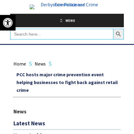
Skip
to
Open toolbar
content
MENU
Search Button
Search
for:
Home
5
News
5
PCC hosts major crime prevention event
helping businesses to fight back against retail
crime
News
Latest News