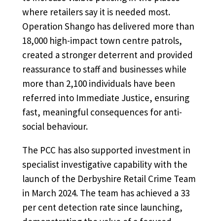
where retailers say it is needed most.
Operation Shango has delivered more than
18,000 high-impact town centre patrols,
created a stronger deterrent and provided
reassurance to staff and businesses while
more than 2,100 individuals have been
referred into Immediate Justice, ensuring
fast, meaningful consequences for anti-
social behaviour.
The PCC has also supported investment in
specialist investigative capability with the
launch of the Derbyshire Retail Crime Team
in March 2024. The team has achieved a 33
per cent detection rate since launching,