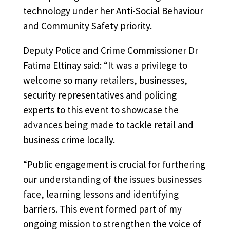
technology under her Anti-Social Behaviour
and Community Safety priority.
Deputy Police and Crime Commissioner Dr
Fatima Eltinay said: “It was a privilege to
welcome so many retailers, businesses,
security representatives and policing
experts to this event to showcase the
advances being made to tackle retail and
business crime locally.
“Public engagement is crucial for furthering
our understanding of the issues businesses
face, learning lessons and identifying
barriers. This event formed part of my
ongoing mission to strengthen the voice of