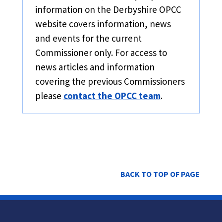
information on the Derbyshire OPCC
website covers information, news
and events for the current
Commissioner only. For access to
news articles and information
covering the previous Commissioners
please
contact the OPCC team
.
BACK TO TOP OF PAGE