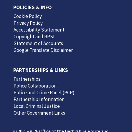
POLICIES & INFO
Cookie Policy
Privacy Policy
Accessibility Statement
Copyright and RPSI
Statement of Accounts
Google Translate Disclaimer
PARTNERSHIPS & LINKS
Partnerships
Police Collaboration
Police and Crime Panel (PCP)
Partnership Information
Local Criminal Justice
Other Government Links
© 2021-2026 Office of the Derbyshire Police and