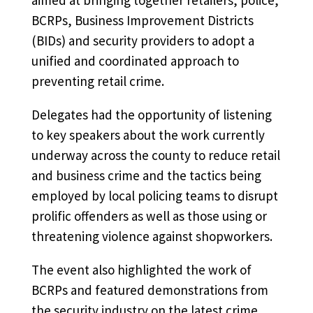
BCRPs, Business Improvement Districts
(BIDs) and security providers to adopt a
unified and coordinated approach to
preventing retail crime.
Delegates had the opportunity of listening
to key speakers about the work currently
underway across the county to reduce retail
and business crime and the tactics being
employed by local policing teams to disrupt
prolific offenders as well as those using or
threatening violence against shopworkers.
The event also highlighted the work of
BCRPs and featured demonstrations from
the security industry on the latest crime