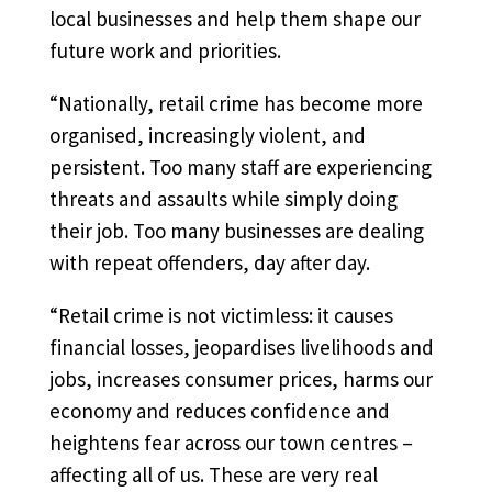
local businesses and help them shape our
future work and priorities.
“Nationally, retail crime has become more
organised, increasingly violent, and
persistent. Too many staff are experiencing
threats and assaults while simply doing
their job. Too many businesses are dealing
with repeat offenders, day after day.
“Retail crime is not victimless: it causes
financial losses, jeopardises livelihoods and
jobs, increases consumer prices, harms our
economy and reduces confidence and
heightens fear across our town centres –
affecting all of us. These are very real