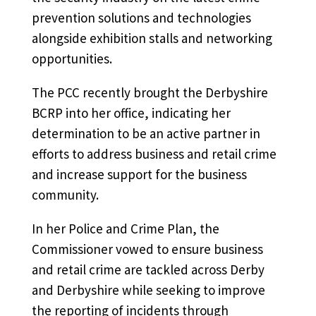
prevention solutions and technologies
alongside exhibition stalls and networking
opportunities.
The PCC recently brought the Derbyshire
BCRP into her office, indicating her
determination to be an active partner in
efforts to address business and retail crime
and increase support for the business
community.
In her Police and Crime Plan, the
Commissioner vowed to ensure business
and retail crime are tackled across Derby
and Derbyshire while seeking to improve
the reporting of incidents through