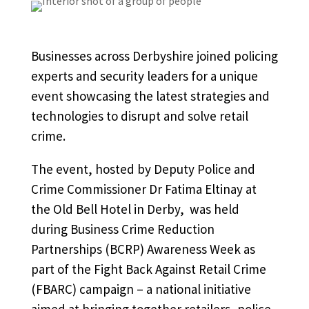
Businesses across Derbyshire joined policing
experts and security leaders for a unique
event showcasing the latest strategies and
technologies to disrupt and solve retail
crime.
The event, hosted by Deputy Police and
Crime Commissioner Dr Fatima Eltinay at
the Old Bell Hotel in Derby, was held
during Business Crime Reduction
Partnerships (BCRP) Awareness Week as
part of the Fight Back Against Retail Crime
(FBARC) campaign – a national initiative
aimed at bringing together retailers, police,