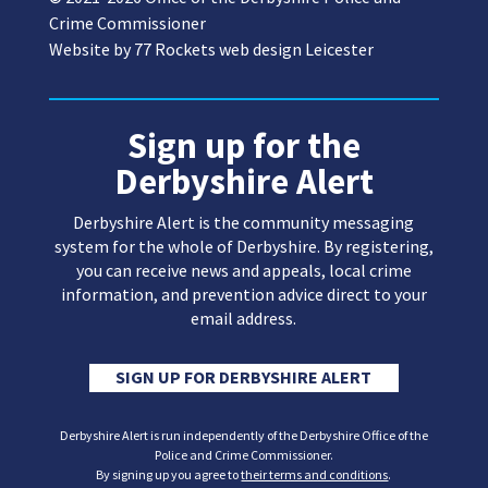
Crime Commissioner
Website by
77 Rockets web design Leicester
Sign up for the
Derbyshire Alert
Derbyshire Alert is the community messaging
system for the whole of Derbyshire. By registering,
you can receive news and appeals, local crime
information, and prevention advice direct to your
email address.
SIGN UP FOR DERBYSHIRE ALERT
Derbyshire Alert is run independently of the Derbyshire Office of the
Police and Crime Commissioner.
By signing up you agree to
their terms and conditions
.