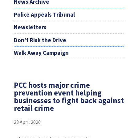
News Archive
Police Appeals Tribunal
Newsletters
Don’t Risk the Drive
Walk Away Campaign
PCC hosts major crime
prevention event helping
businesses to fight back against
retail crime
23 April 2026