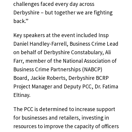
challenges faced every day across
Derbyshire – but together we are fighting
back.”
Key speakers at the event included Insp
Daniel Handley-Farrell, Business Crime Lead
on behalf of Derbyshire Constabulary, Ali
Farr, member of the National Association of
Business Crime Partnerships (NABCP)
Board, Jackie Roberts, Derbyshire BCRP
Project Manager and Deputy PCC, Dr. Fatima
Eltinay.
The PCC is determined to increase support
for businesses and retailers, investing in
resources to improve the capacity of officers