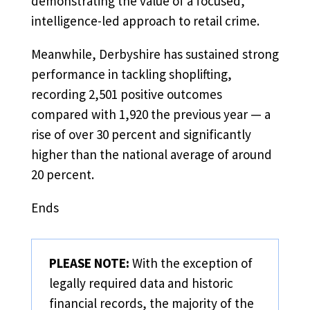
demonstrating the value of a focused,
intelligence-led approach to retail crime.
Meanwhile, Derbyshire has sustained strong
performance in tackling shoplifting,
recording 2,501 positive outcomes
compared with 1,920 the previous year — a
rise of over 30 percent and significantly
higher than the national average of around
20 percent.
Ends
PLEASE NOTE:
With the exception of
legally required data and historic
financial records, the majority of the