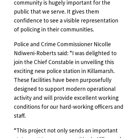
community is hugely important for the
public that we serve. It gives them
confidence to see a visible representation
of policing in their communities.
Police and Crime Commissioner Nicolle
Ndiweni-Roberts said: “I was delighted to
join the Chief Constable in unveiling this
exciting new police station in Killamarsh.
These facilities have been purposefully
designed to support modern operational
activity and will provide excellent working
conditions for our hard-working officers and
staff.
“This project not only sends an important