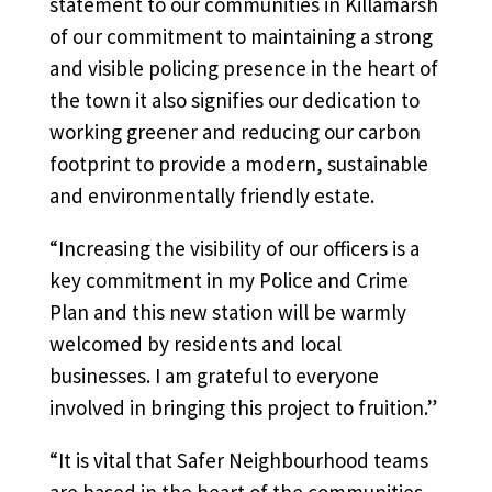
statement to our communities in Killamarsh
of our commitment to maintaining a strong
and visible policing presence in the heart of
the town it also signifies our dedication to
working greener and reducing our carbon
footprint to provide a modern, sustainable
and environmentally friendly estate.
“Increasing the visibility of our officers is a
key commitment in my Police and Crime
Plan and this new station will be warmly
welcomed by residents and local
businesses. I am grateful to everyone
involved in bringing this project to fruition.”
“It is vital that Safer Neighbourhood teams
are based in the heart of the communities