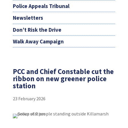
Police Appeals Tribunal
Newsletters
Don’t Risk the Drive
Walk Away Campaign
PCC and Chief Constable cut the
ribbon on new greener police
station
23 February 2026