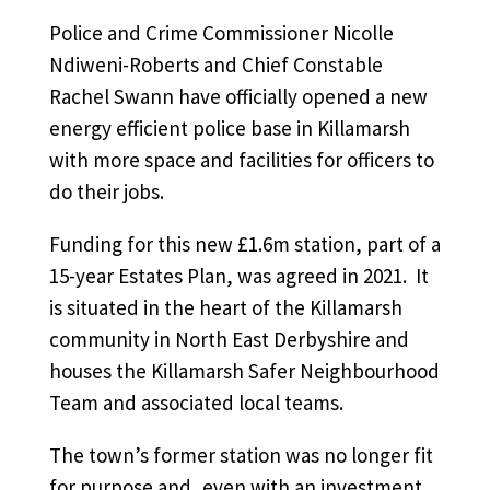
Police and Crime Commissioner Nicolle
Ndiweni-Roberts and Chief Constable
Rachel Swann have officially opened a new
energy efficient police base in Killamarsh
with more space and facilities for officers to
do their jobs.
Funding for this new £1.6m station, part of a
15-year Estates Plan, was agreed in 2021. It
is situated in the heart of the Killamarsh
community in North East Derbyshire and
houses the Killamarsh Safer Neighbourhood
Team and associated local teams.
The town’s former station was no longer fit
for purpose and, even with an investment