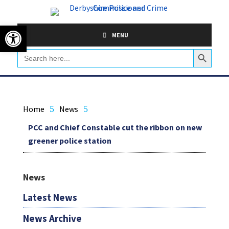
Skip
to
Open toolbar
content
MENU
Search Button
Search
for:
Home
5
News
5
PCC and Chief Constable cut the ribbon on new
greener police station
News
Latest News
News Archive