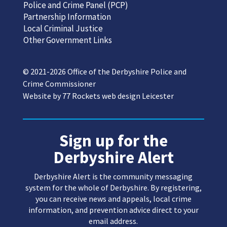
Police and Crime Panel (PCP)
Partnership Information
Local Criminal Justice
Other Government Links
© 2021-2026 Office of the Derbyshire Police and
Crime Commissioner
Website by
77 Rockets web design Leicester
Sign up for the
Derbyshire Alert
Derbyshire Alert is the community messaging
system for the whole of Derbyshire. By registering,
you can receive news and appeals, local crime
information, and prevention advice direct to your
email address.