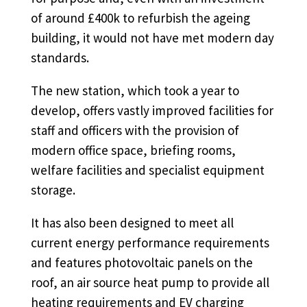
of around £400k to refurbish the ageing
building, it would not have met modern day
standards.
The new station, which took a year to
develop, offers vastly improved facilities for
staff and officers with the provision of
modern office space, briefing rooms,
welfare facilities and specialist equipment
storage.
It has also been designed to meet all
current energy performance requirements
and features photovoltaic panels on the
roof, an air source heat pump to provide all
heating requirements and EV charging