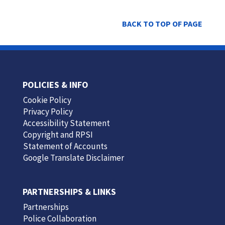
BACK TO TOP OF PAGE
POLICIES & INFO
Cookie Policy
Privacy Policy
Accessibility Statement
Copyright and RPSI
Statement of Accounts
Google Translate Disclaimer
PARTNERSHIPS & LINKS
Partnerships
Police Collaboration