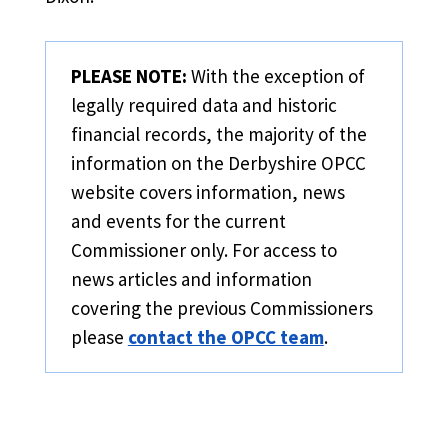
PLEASE NOTE:
With the exception of
legally required data and historic
financial records, the majority of the
information on the Derbyshire OPCC
website covers information, news
and events for the current
Commissioner only. For access to
news articles and information
covering the previous Commissioners
please
contact the OPCC team
.