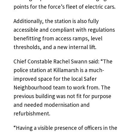
points for the force’s fleet of electric cars.
Additionally, the station is also fully
accessible and compliant with regulations
benefitting from access ramps, level
thresholds, and a new internal lift.
Chief Constable Rachel Swann said: “The
police station at Killamarsh is a much-
improved space for the local Safer
Neighbourhood team to work from. The
previous building was not fit for purpose
and needed modernisation and
refurbishment.
“Having a visible presence of officers in the