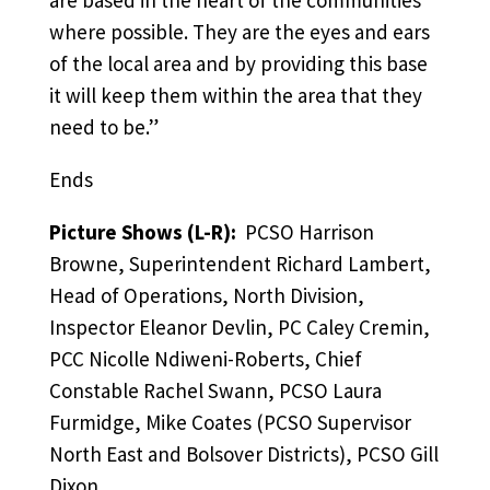
where possible. They are the eyes and ears
of the local area and by providing this base
it will keep them within the area that they
need to be.”
Ends
Picture Shows (L-R):
PCSO Harrison
Browne, Superintendent Richard Lambert,
Head of Operations, North Division,
Inspector Eleanor Devlin, PC Caley Cremin,
PCC Nicolle Ndiweni-Roberts, Chief
Constable Rachel Swann, PCSO Laura
Furmidge, Mike Coates (PCSO Supervisor
North East and Bolsover Districts), PCSO Gill
Dixon.