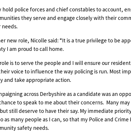
 hold police forces and chief constables to account, en
unities they serve and engage closely with their com
r needs.
er new role, Nicolle said: “It is a true privilege to be a
ty I am proud to call home.
role is to serve the people and I will ensure our reside
their voice to influence the way policing is run. Most imp
ay and take appropriate action.
paigning across Derbyshire as a candidate was an oppor
chance to speak to me about their concerns. Many may 
but still deserve to have their say. My immediate priorit
to as many people as I can, so that my Police and Crime P
unity safety needs.