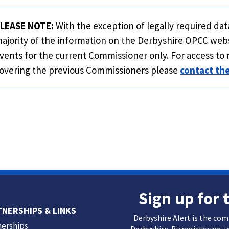
LEASE NOTE:
With the exception of legally required data
ajority of the information on the Derbyshire OPCC web
vents for the current Commissioner only. For access to 
overing the previous Commissioners please
contact th
Sign up for 
TNERSHIPS & LINKS
Derbyshire Alert is the co
nerships