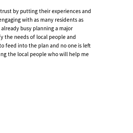
r trust by putting their experiences and
engaging with as many residents as
m already busy planning a major
fy the needs of local people and
o feed into the plan and no one is left
ing the local people who will help me