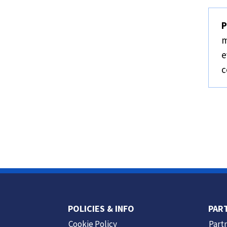
P
m
e
c
POLICIES & INFO
PAR
Cookie Policy
Part