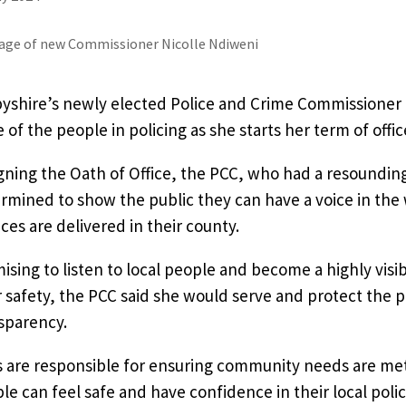
yshire’s newly elected Police and Crime Commissioner 
e of the people in policing as she starts her term of offic
igning the Oath of Office, the PCC, who had a resounding
rmined to show the public they can have a voice in the
ices are delivered in their county.
ising to listen to local people and become a highly vis
r safety, the PCC said she would serve and protect the pu
sparency.
 are responsible for ensuring community needs are met a
le can feel safe and have confidence in their local polic