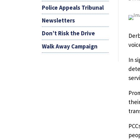
Police Appeals Tribunal
Newsletters
Don’t Risk the Drive
Derb
voic
Walk Away Campaign
In s
dete
serv
Prom
thei
tran
PCCs
peop