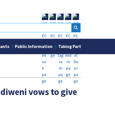
Search Button
rants
Public Information
Taking Part
Ndiweni vows to give