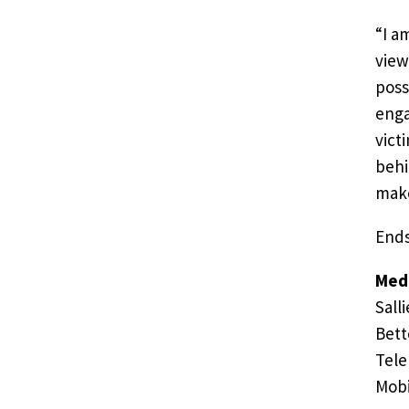
“I a
view
poss
enga
vict
behi
make
End
Medi
Salli
Bett
Tele
Mobi