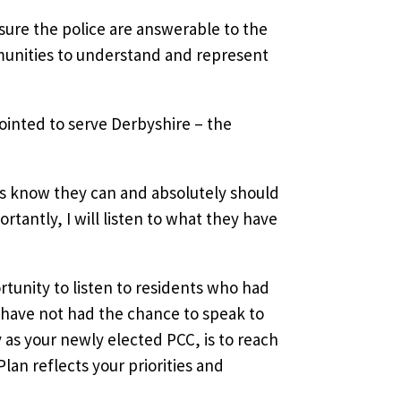
sure the police are answerable to the
munities to understand and represent
ppointed to serve Derbyshire – the
nts know they can and absolutely should
ortantly, I will listen to what they have
tunity to listen to residents who had
have not had the chance to speak to
y as your newly elected PCC, is to reach
lan reflects your priorities and