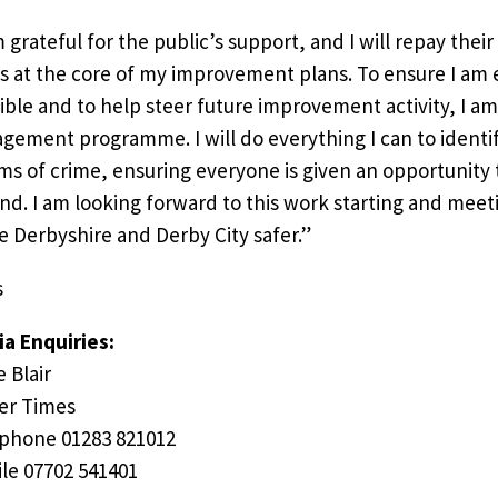
m grateful for the public’s support, and I will repay thei
s at the core of my improvement plans. To ensure I am 
ible and to help steer future improvement activity, I a
gement programme. I will do everything I can to identi
ims of crime, ensuring everyone is given an opportunity t
nd. I am looking forward to this work starting and meet
 Derbyshire and Derby City safer.”
s
a Enquiries:
e Blair
er Times
phone 01283 821012
le 07702 541401