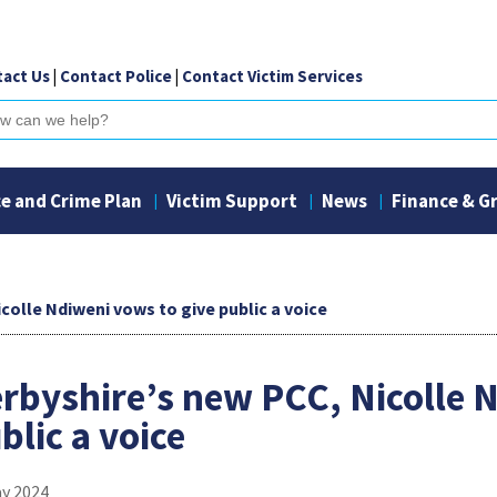
act Us
|
Contact Police
|
Contact Victim Services
ch
ce and Crime Plan
Victim Support
News
Finance & G
colle Ndiweni vows to give public a voice
rbyshire’s new PCC, Nicolle 
blic a voice
ay 2024