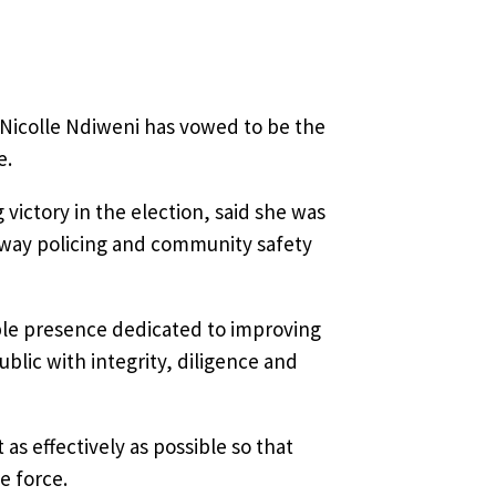
Nicolle Ndiweni has vowed to be the
e.
 victory in the election, said she was
 way policing and community safety
ible presence dedicated to improving
blic with integrity, diligence and
s effectively as possible so that
e force.