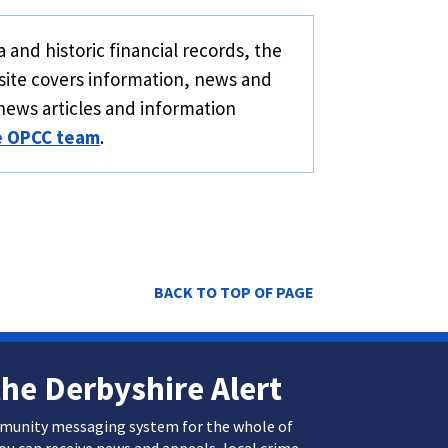
 and historic financial records, the
site covers information, news and
news articles and information
e OPCC team
.
BACK TO TOP OF PAGE
the Derbyshire Alert
mmunity messaging system for the whole of