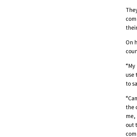
They
comm
thei
On h
coun
“My 
use 
to s
“Cam
the 
me, 
out 
comm