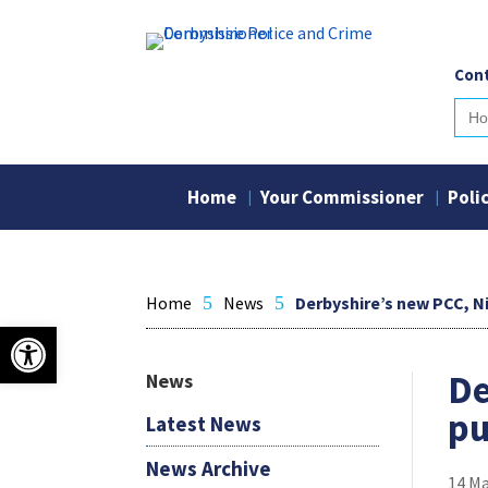
Skip
to
content
Cont
Sear
for:
Home
Your Commissioner
Poli
Home
5
News
5
Derbyshire’s new PCC, Ni
Open toolbar
De
News
pu
Latest News
News Archive
14 M